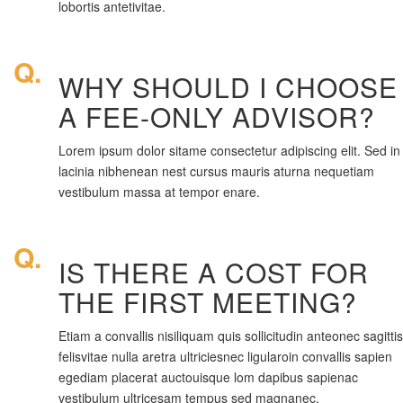
lobortis antetivitae.
Q.
WHY SHOULD I CHOOSE
A FEE-ONLY ADVISOR?
Lorem ipsum dolor sitame consectetur adipiscing elit. Sed in
lacinia nibhenean nest cursus mauris aturna nequetiam
vestibulum massa at tempor enare.
Q.
IS THERE A COST FOR
THE FIRST MEETING?
Etiam a convallis nisiliquam quis sollicitudin anteonec sagittis
felisvitae nulla aretra ultriciesnec ligularoin convallis sapien
egediam placerat auctouisque lom dapibus sapienac
vestibulum ultricesam tempus sed magnanec.