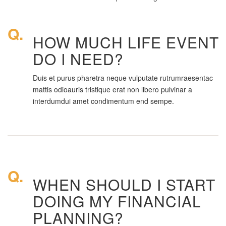
Q.
HOW MUCH LIFE EVENT
DO I NEED?
Duis et purus pharetra neque vulputate rutrumraesentac
mattis odioauris tristique erat non libero pulvinar a
interdumdui amet condimentum end sempe.
Q.
WHEN SHOULD I START
DOING MY FINANCIAL
PLANNING?