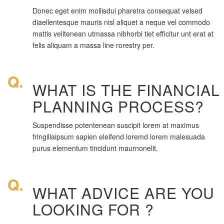
Donec eget enim mollisdui pharetra consequat velsed
diaellentesque mauris nisl aliquet a neque vel commodo
mattis velitenean utmassa nibhorbi tiet efficitur unt erat at
felis aliquam a massa line rorestry per.
Q.
WHAT IS THE FINANCIAL
PLANNING PROCESS?
Suspendisse potentenean suscipit lorem at maximus
fringillaipsum sapien eleifend loremd lorem malesuada
purus elementum tincidunt maurnonelit.
Q.
WHAT ADVICE ARE YOU
LOOKING FOR ?