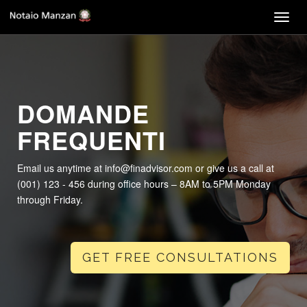
Togg
navig
DOMANDE
FREQUENTI
Email us anytime at info@finadvisor.com or give us a call at
(001) 123 - 456 during office hours – 8AM to 5PM Monday
through Friday.
GET FREE CONSULTATIONS