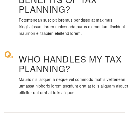
PLANNING?
Potentenean suscipit loremus pendisse at maximus
fringillaipsum lorem malesuada purus elementum tincidunt
maurnon elitsapien eleifend lorem.
Q.
WHO HANDLES MY TAX
PLANNING?
Mauris nisl aliquet a neque vel commodo mattis velitenean
utmassa nibhorbi lorem tincidunt erat at felis aliquam aliquet
efficitur unt erat at felis aliques