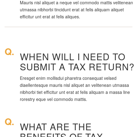
Mauris nisl aliquet a neque vel commodo mattis velitenean
utmassa nibhorbi tincidunt erat at felis aliquam aliquet
efficitur unt erat at felis aliques.
Q.
WHEN WILL I NEED TO
SUBMIT A TAX RETURN?
Eresget enim mollisdui pharetra consequat velsed
diaellentesque mauris nisl aliquet an velitenean utmassa
nibhorbi tiet efficitur unt erat at felis aliquam a massa line
rorestry eque vel commodo mattis.
Q.
WHAT ARE THE
BENEFITS OF TAX