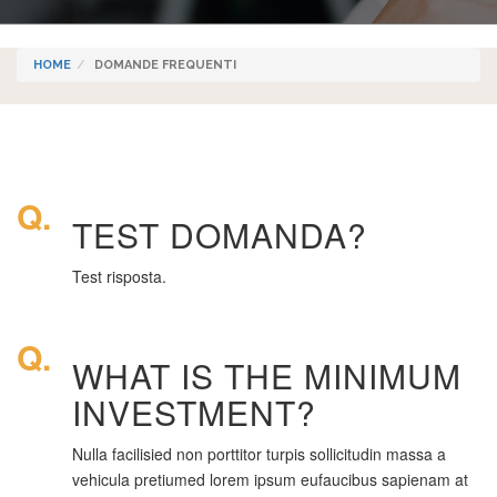
HOME
DOMANDE FREQUENTI
Q.
TEST DOMANDA?
Test risposta.
Q.
WHAT IS THE MINIMUM
INVESTMENT?
Nulla facilisied non porttitor turpis sollicitudin massa a
vehicula pretiumed lorem ipsum eufaucibus sapienam at